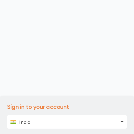
Sign in to your account
India